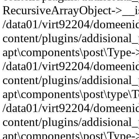
RecursiveArrayObject->__iss
/data01/virt92204/domeeni
content/plugins/addisional
apt\components\post\Type-
/data01/virt92204/domeeni
content/plugins/addisional
apt\components\post\type\
/data01/virt92204/domeeni
content/plugins/addisional
apt\components\post\Type->