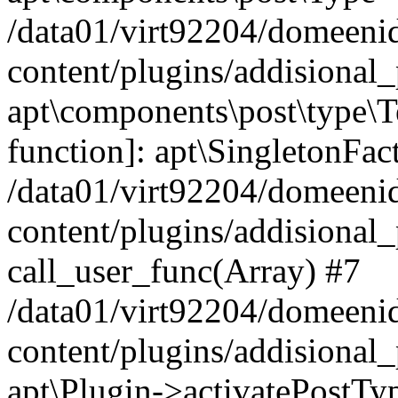
/data01/virt92204/domeeni
content/plugins/addisional_
apt\components\post\type\T
function]: apt\SingletonFac
/data01/virt92204/domeeni
content/plugins/addisional_
call_user_func(Array) #7
/data01/virt92204/domeeni
content/plugins/addisional_
apt\Plugin->activatePostTy