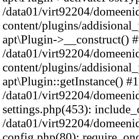
/data01/virt92204/domeeni
content/plugins/addisional_
apt\Plugin->__construct() 
/data01/virt92204/domeeni
content/plugins/addisional
apt\Plugin::getInstance() #
/data01/virt92204/domeeni
settings.php(453): include_o
/data01/virt92204/domeeni
config.php(80): require_once