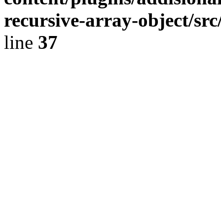
recursive-array-object/s
line
37