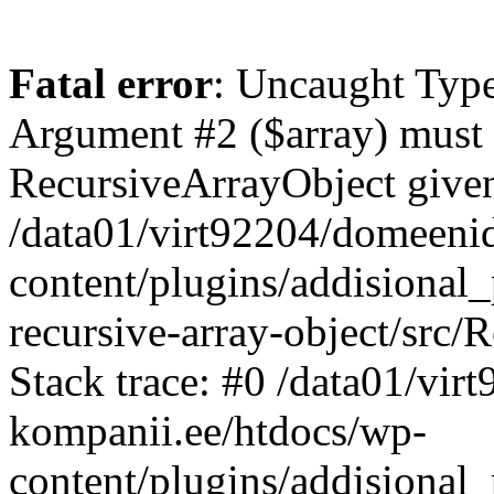
Fatal error
: Uncaught Type
Argument #2 ($array) must b
RecursiveArrayObject given
/data01/virt92204/domeeni
content/plugins/addisional
recursive-array-object/src
Stack trace: #0 /data01/vi
kompanii.ee/htdocs/wp-
content/plugins/addisional