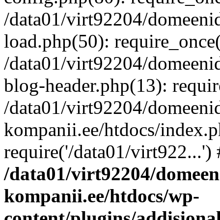
/data01/virt92204/domeeni
load.php(50): require_once('
/data01/virt92204/domeeni
blog-header.php(13): requir
/data01/virt92204/domeeni
kompanii.ee/htdocs/index.p
require('/data01/virt922...'
/data01/virt92204/domeen
kompanii.ee/htdocs/wp-
content/plugins/addisiona