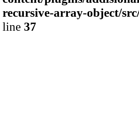
recursive-array-object/s
line
37