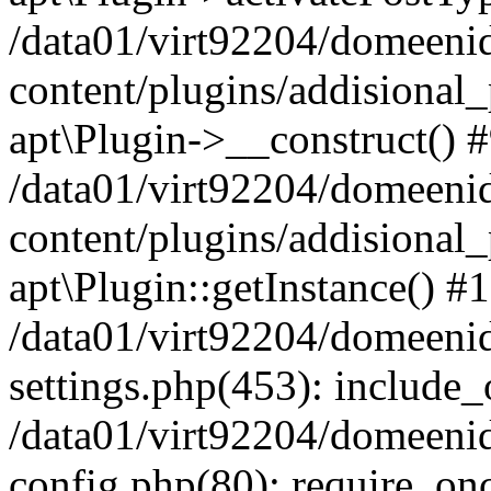
/data01/virt92204/domeeni
content/plugins/addisional_
apt\Plugin->__construct() 
/data01/virt92204/domeeni
content/plugins/addisional
apt\Plugin::getInstance() #
/data01/virt92204/domeeni
settings.php(453): include_o
/data01/virt92204/domeeni
config.php(80): require_once