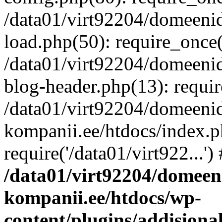
/data01/virt92204/domeeni
load.php(50): require_once('
/data01/virt92204/domeeni
blog-header.php(13): requir
/data01/virt92204/domeeni
kompanii.ee/htdocs/index.p
require('/data01/virt922...'
/data01/virt92204/domeen
kompanii.ee/htdocs/wp-
content/plugins/addisiona