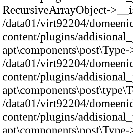
RecursiveArrayObject->__iss
/data01/virt92204/domeeni
content/plugins/addisional
apt\components\post\Type-
/data01/virt92204/domeeni
content/plugins/addisional
apt\components\post\type\
/data01/virt92204/domeeni
content/plugins/addisional
apt\components\post\Type->