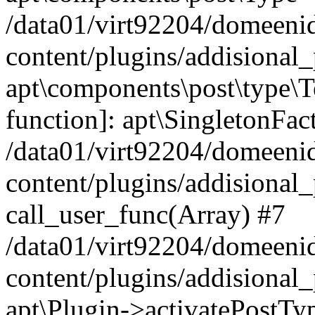
/data01/virt92204/domeeni
content/plugins/addisional_
apt\components\post\type\T
function]: apt\SingletonFac
/data01/virt92204/domeeni
content/plugins/addisional_
call_user_func(Array) #7
/data01/virt92204/domeeni
content/plugins/addisional_
apt\Plugin->activatePostTy