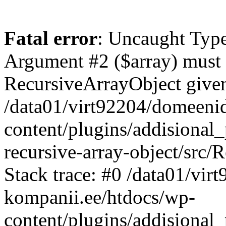
Fatal error
: Uncaught Type
Argument #2 ($array) must b
RecursiveArrayObject given
/data01/virt92204/domeeni
content/plugins/addisional
recursive-array-object/src
Stack trace: #0 /data01/vi
kompanii.ee/htdocs/wp-
content/plugins/addisional