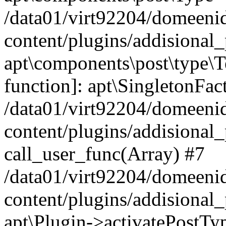
/data01/virt92204/domeeni
content/plugins/addisional_
apt\components\post\type\T
function]: apt\SingletonFac
/data01/virt92204/domeeni
content/plugins/addisional_
call_user_func(Array) #7
/data01/virt92204/domeeni
content/plugins/addisional_
apt\Plugin->activatePostTy