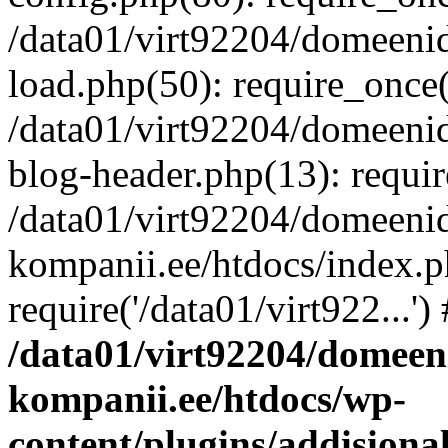
/data01/virt92204/domeeni
load.php(50): require_once('
/data01/virt92204/domeeni
blog-header.php(13): requir
/data01/virt92204/domeeni
kompanii.ee/htdocs/index.p
require('/data01/virt922...'
/data01/virt92204/domeen
kompanii.ee/htdocs/wp-
content/plugins/addisiona