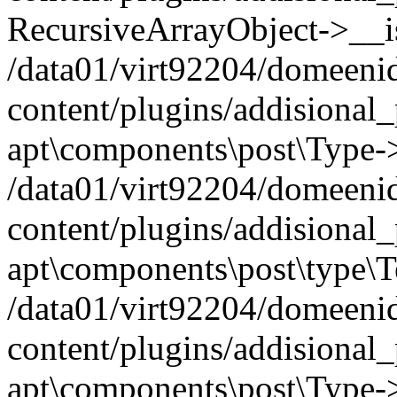
RecursiveArrayObject->__iss
/data01/virt92204/domeeni
content/plugins/addisional
apt\components\post\Type-
/data01/virt92204/domeeni
content/plugins/addisional
apt\components\post\type\
/data01/virt92204/domeeni
content/plugins/addisional
apt\components\post\Type->