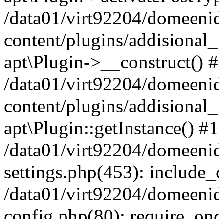
/data01/virt92204/domeeni
content/plugins/addisional_
apt\Plugin->__construct() 
/data01/virt92204/domeeni
content/plugins/addisional
apt\Plugin::getInstance() #
/data01/virt92204/domeeni
settings.php(453): include_o
/data01/virt92204/domeeni
config.php(80): require_once