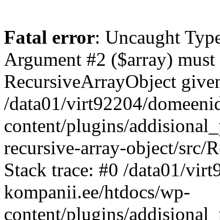
Fatal error
: Uncaught Type
Argument #2 ($array) must b
RecursiveArrayObject given
/data01/virt92204/domeeni
content/plugins/addisional
recursive-array-object/src
Stack trace: #0 /data01/vi
kompanii.ee/htdocs/wp-
content/plugins/addisional