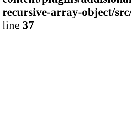
recursive-array-object/s
line
37