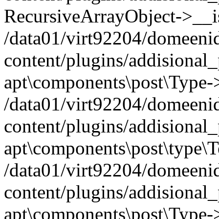
RecursiveArrayObject->__iss
/data01/virt92204/domeeni
content/plugins/addisional
apt\components\post\Type-
/data01/virt92204/domeeni
content/plugins/addisional
apt\components\post\type\
/data01/virt92204/domeeni
content/plugins/addisional
apt\components\post\Type->