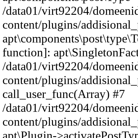
/data01/virt92204/domeeni
content/plugins/addisional_
apt\components\post\type\T
function]: apt\SingletonFac
/data01/virt92204/domeeni
content/plugins/addisional_
call_user_func(Array) #7
/data01/virt92204/domeeni
content/plugins/addisional_
apt\Plugin->activatePostTy