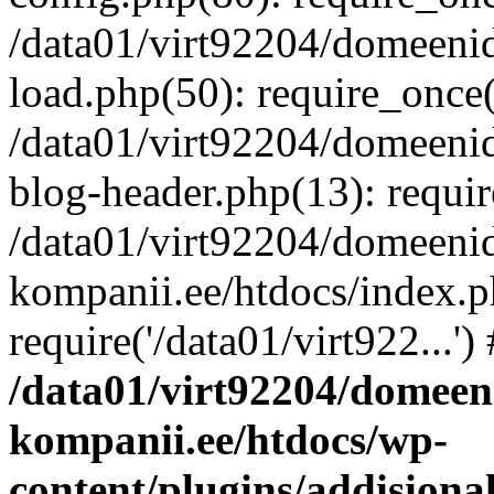
/data01/virt92204/domeeni
load.php(50): require_once('
/data01/virt92204/domeeni
blog-header.php(13): requir
/data01/virt92204/domeeni
kompanii.ee/htdocs/index.p
require('/data01/virt922...'
/data01/virt92204/domeen
kompanii.ee/htdocs/wp-
content/plugins/addisiona