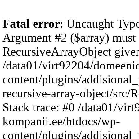
Fatal error
: Uncaught Type
Argument #2 ($array) must b
RecursiveArrayObject given
/data01/virt92204/domeeni
content/plugins/addisional
recursive-array-object/src
Stack trace: #0 /data01/vi
kompanii.ee/htdocs/wp-
content/plugins/addisional