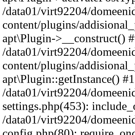
/data01/virt92204/domeeni
content/plugins/addisional_
apt\Plugin->__construct() 
/data01/virt92204/domeeni
content/plugins/addisional
apt\Plugin::getInstance() #
/data01/virt92204/domeeni
settings.php(453): include_o
/data01/virt92204/domeeni
config.php(80): require_once