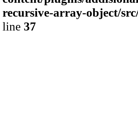
recursive-array-object/s
line
37